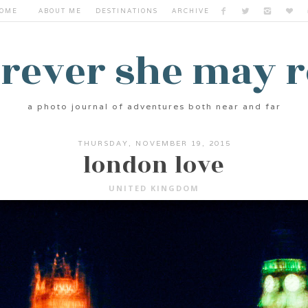
OME
ABOUT ME
DESTINATIONS
ARCHIVE
rever she may 
a photo journal of adventures both near and far
THURSDAY, NOVEMBER 19, 2015
london love
UNITED KINGDOM