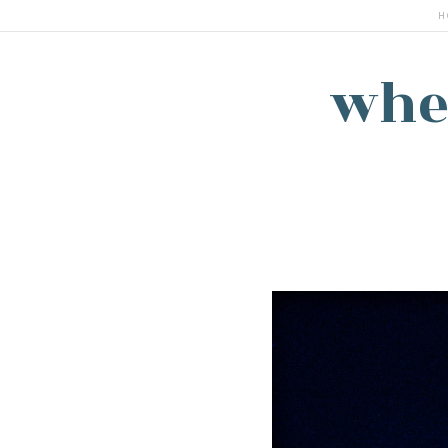
H
whe