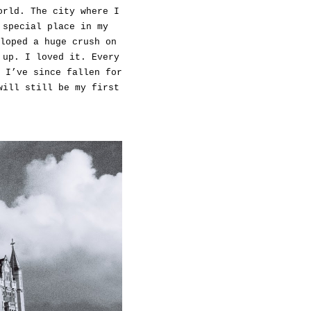
orld. The city where I
 special place in my
loped a huge crush on
 up. I loved it. Every
 I’ve since fallen for
will still be my first