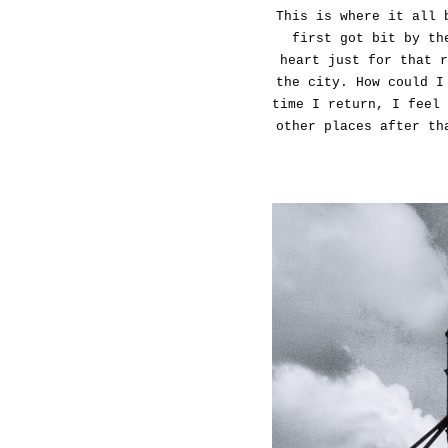
This is where it all 
first got bit by th
heart just for that r
the city. How could I
time I return, I feel 
other places after th