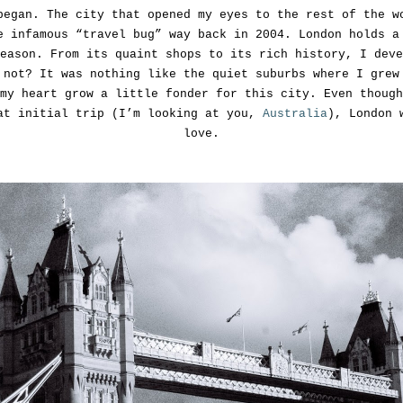
began. The city that opened my eyes to the rest of the w
e infamous “travel bug” way back in 2004. London holds a
eason. From its quaint shops to its rich history, I deve
 not? It was nothing like the quiet suburbs where I grew
my heart grow a little fonder for this city. Even though
at initial trip (I’m looking at you,
Australia
), London 
love.